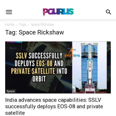
Home
Tags
Space Rickshaw
Tag: Space Rickshaw
Space
India advances space capabilities: SSLV
successfully deploys EOS-08 and private
satellite