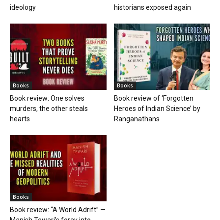
ideology
historians exposed again
Books
Books
Book review: One solves
Book review of ‘Forgotten
murders, the other steals
Heroes of Indian Science’ by
hearts
Ranganathans
Books
Book review: “A World Adrift” —