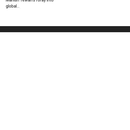
Manish Tewari’s foray into
global...