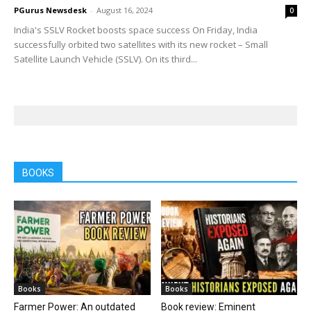
PGurus Newsdesk
-
August 16, 2024
0
India's SSLV Rocket boosts space success On Friday, India
successfully orbited two satellites with its new rocket – Small
Satellite Launch Vehicle (SSLV). On its third...
BOOKS
Books
Books
Farmer Power: An outdated
Book review: Eminent