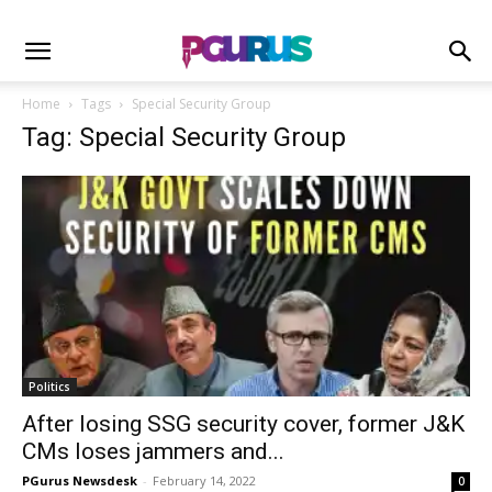
Home
Tags
Special Security Group
Tag: Special Security Group
Politics
After losing SSG security cover, former J&K
CMs loses jammers and...
PGurus Newsdesk
-
February 14, 2022
0