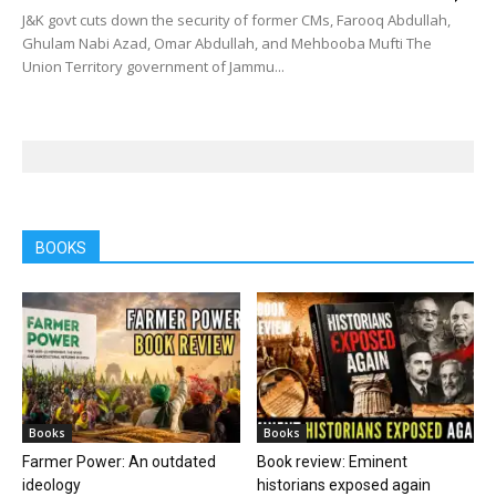
J&K govt cuts down the security of former CMs, Farooq Abdullah,
Ghulam Nabi Azad, Omar Abdullah, and Mehbooba Mufti The
Union Territory government of Jammu...
BOOKS
Books
Books
Farmer Power: An outdated
Book review: Eminent
ideology
historians exposed again