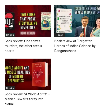
Books
Books
Book review: One solves
Book review of ‘Forgotten
murders, the other steals
Heroes of Indian Science’ by
hearts
Ranganathans
Books
Book review: “A World Adrift” —
Manish Tewari’s foray into
global...