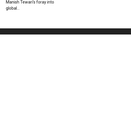
Manish Tewari’s foray into
global...