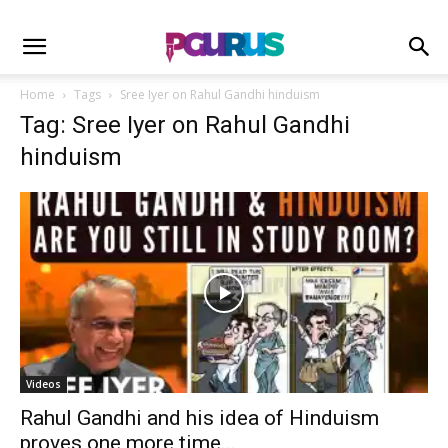
Home
Tags
Sree Iyer on Rahul Gandhi hinduism
Tag: Sree Iyer on Rahul Gandhi
hinduism
Videos
Rahul Gandhi and his idea of Hinduism
proves one more time...