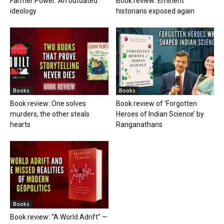
Farmer Power: An outdated
Book review: Eminent
ideology
historians exposed again
Books
Books
Book review: One solves
Book review of ‘Forgotten
murders, the other steals
Heroes of Indian Science’ by
hearts
Ranganathans
Books
Book review: “A World Adrift” —