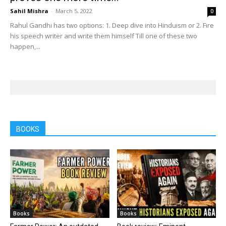
Sahil Mishra
-
March 5, 2022
0
Rahul Gandhi has two options: 1. Deep dive into Hinduism or 2. Fire
his speech writer and write them himself Till one of these two
happen,...
BOOKS
Books
Books