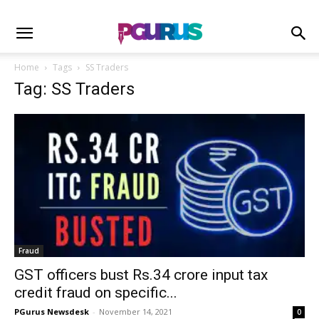
Home
Tags
SS Traders
Tag: SS Traders
Fraud
GST officers bust Rs.34 crore input tax
credit fraud on specific...
PGurus Newsdesk
-
November 14, 2021
0