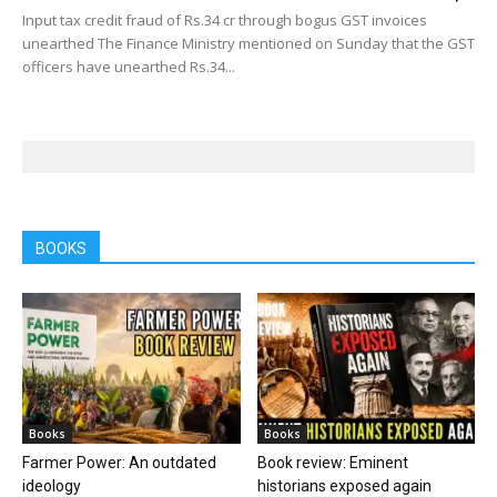
Input tax credit fraud of Rs.34 cr through bogus GST invoices
unearthed The Finance Ministry mentioned on Sunday that the GST
officers have unearthed Rs.34...
BOOKS
Books
Books
Farmer Power: An outdated
Book review: Eminent
ideology
historians exposed again