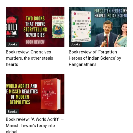
Books
Books
Book review: One solves
Book review of ‘Forgotten
murders, the other steals
Heroes of Indian Science’ by
hearts
Ranganathans
Books
Book review: “A World Adrift” —
Manish Tewari’s foray into
global...