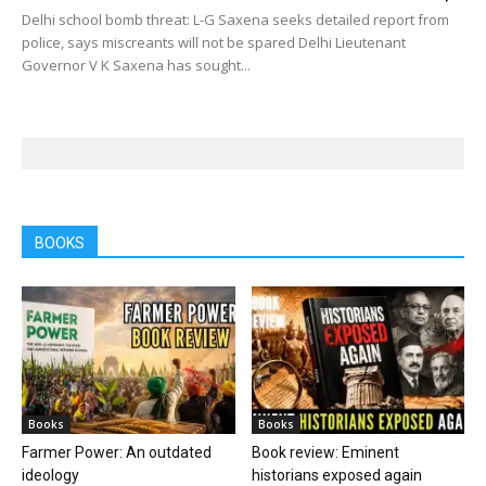
Delhi school bomb threat: L-G Saxena seeks detailed report from
police, says miscreants will not be spared Delhi Lieutenant
Governor V K Saxena has sought...
BOOKS
Books
Books
Farmer Power: An outdated
Book review: Eminent
ideology
historians exposed again