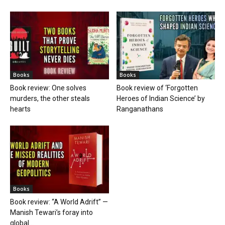
Books
Books
Book review: One solves
Book review of ‘Forgotten
murders, the other steals
Heroes of Indian Science’ by
hearts
Ranganathans
Books
Book review: “A World Adrift” —
Manish Tewari’s foray into
global...