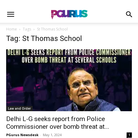
Home
Tags
St Thomas School
Tag: St Thomas School
Law and Order
Delhi L-G seeks report from Police
Commissioner over bomb threat at...
PGurus Newsdesk
-
May 1, 2024
1