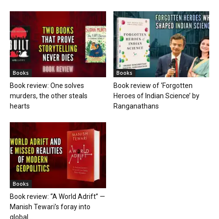
Books
Books
Book review: One solves
Book review of ‘Forgotten
murders, the other steals
Heroes of Indian Science’ by
hearts
Ranganathans
Books
Book review: “A World Adrift” —
Manish Tewari’s foray into
global...