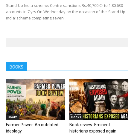
Stand-Up India scheme: Centre sanctions Rs.40,700 Cr to 1,80,630
accounts in 7 yrs On Wednesday on the occasion of the ‘Stand-Up
India’ scheme completing seven...
BOOKS
Books
Books
Farmer Power: An outdated
Book review: Eminent
ideology
historians exposed again