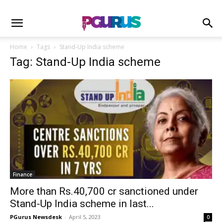
Home
Tags
Stand-Up India scheme
Tag: Stand-Up India scheme
Finance
More than Rs.40,700 cr sanctioned under
Stand-Up India scheme in last...
PGurus Newsdesk
-
April 5, 2023
0