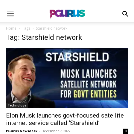
Home
Tags
Starshield network
Tag: Starshield network
Technology
Elon Musk launches govt-focused satellite
internet service called ‘Starshield’
PGurus Newsdesk
-
December 7, 2022
0