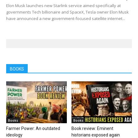
Elon Musk launches new Starlink service aimed specifically at
governments Tech billionaire and SpaceX, Tesla owner Elon Musk
have announced a new government-focused satellite internet...
BOOKS
Books
Books
Farmer Power: An outdated
Book review: Eminent
ideology
historians exposed again