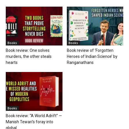
Books
Books
Book review: One solves
Book review of ‘Forgotten
murders, the other steals
Heroes of Indian Science’ by
hearts
Ranganathans
Books
Book review: “A World Adrift” —
Manish Tewari’s foray into
global...