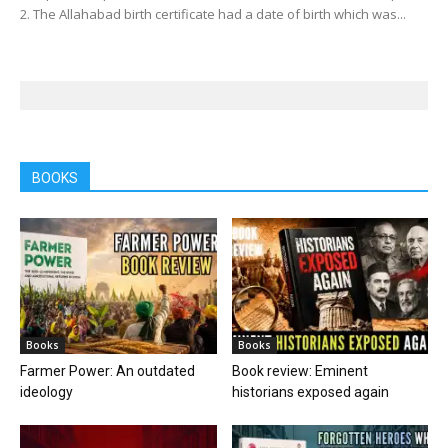
2. The Allahabad birth certificate had a date of birth which was...
BOOKS
Books
Books
Farmer Power: An outdated
Book review: Eminent
ideology
historians exposed again