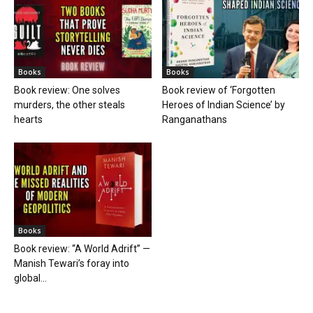
Books
Books
Book review: One solves
Book review of ‘Forgotten
murders, the other steals
Heroes of Indian Science’ by
hearts
Ranganathans
Books
Book review: “A World Adrift” —
Manish Tewari’s foray into
global...