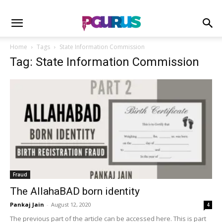
Home
Tags
State Information Commission
Tag: State Information Commission
Fraud
The AllahaBAD born identity
Pankaj Jain
-
August 12, 2020
4
The previous part of the article can be accessed here. This is part