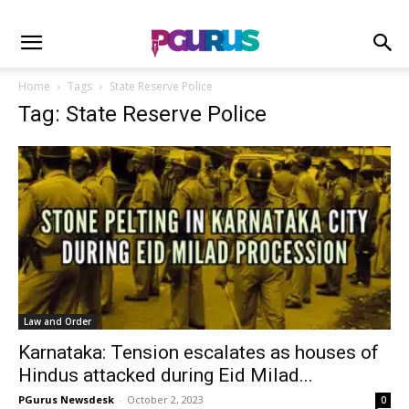
Home
Tags
State Reserve Police
Tag: State Reserve Police
Law and Order
Karnataka: Tension escalates as houses of
Hindus attacked during Eid Milad...
PGurus Newsdesk
-
October 2, 2023
0