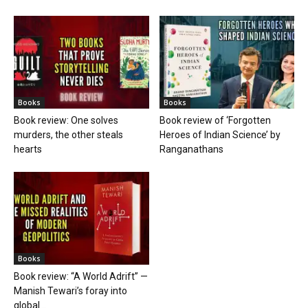
Books
Books
Book review: One solves
Book review of ‘Forgotten
murders, the other steals
Heroes of Indian Science’ by
hearts
Ranganathans
Books
Book review: “A World Adrift” —
Manish Tewari’s foray into
global...