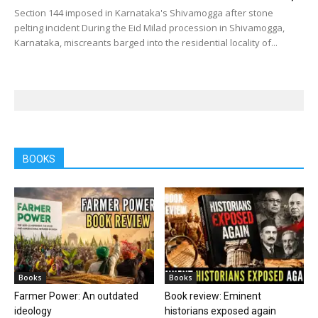
Section 144 imposed in Karnataka's Shivamogga after stone
pelting incident During the Eid Milad procession in Shivamogga,
Karnataka, miscreants barged into the residential locality of...
BOOKS
Books
Books
Farmer Power: An outdated
Book review: Eminent
ideology
historians exposed again