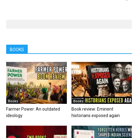
BOOKS
Books
Books
Farmer Power: An outdated
Book review: Eminent
ideology
historians exposed again