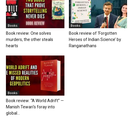
Books
Books
Book review: One solves
Book review of ‘Forgotten
murders, the other steals
Heroes of Indian Science’ by
hearts
Ranganathans
Books
Book review: “A World Adrift” —
Manish Tewari’s foray into
global...