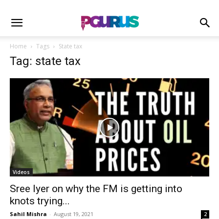
Home
Tags
State tax
Tag: state tax
Videos
Sree Iyer on why the FM is getting into
knots trying...
Sahil Mishra
-
August 19, 2021
2