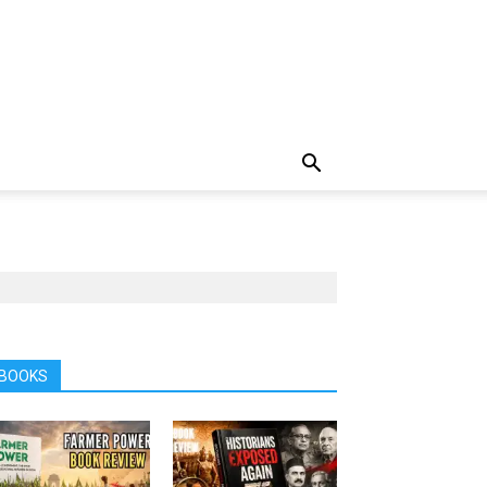
BOOKS