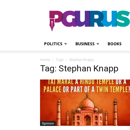
PGurus
POLITICS
BUSINESS
BOOKS
Home
Tags
Stephan Knapp
Tag: Stephan Knapp
Opinion