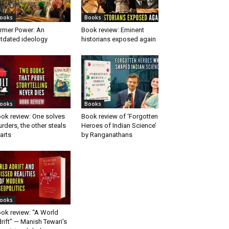
ooks
Books
rmer Power: An
Book review: Eminent
tdated ideology
historians exposed again
ooks
Books
ok review: One solves
Book review of ‘Forgotten
rders, the other steals
Heroes of Indian Science’
arts
by Ranganathans
ooks
ok review: “A World
rift” — Manish Tewari’s