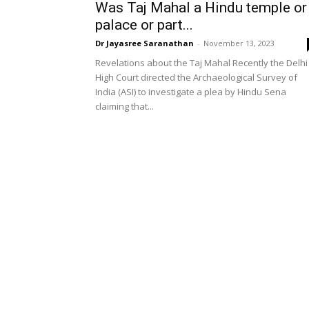
Was Taj Mahal a Hindu temple or
palace or part...
Dr Jayasree Saranathan
-
November 13, 2023
Revelations about the Taj Mahal Recently the Delhi
High Court directed the Archaeological Survey of
India (ASI) to investigate a plea by Hindu Sena
claiming that...