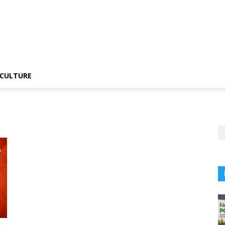
CULTURE