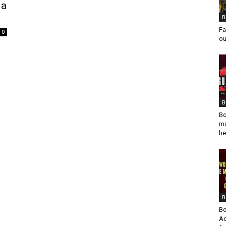
 a
B
Fa
0
ou
B
Bo
mu
he
B
Bo
Ad