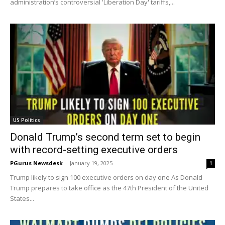
administration’s controversial 'Liberation Day' tariffs,...
US Politics
Donald Trump’s second term set to begin
with record-setting executive orders
PGurus Newsdesk
-
January 19, 2025
1
Trump likely to sign 100 executive orders on day one As Donald
Trump prepares to take office as the 47th President of the United
States...