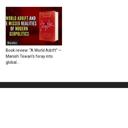
Books
Book review: “A World Adrift” —
Manish Tewari’s foray into
global...