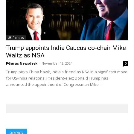
US Politics
Trump appoints India Caucus co-chair Mike
Waltz as NSA
PGurus Newsdesk
-
November 12, 2024
0
Trump picks China hawk, India's friend as NSA In a significant move
for US-India relations, President-elect Donald Trump has
announced the appointment of Congressman Mike...
BOOKS