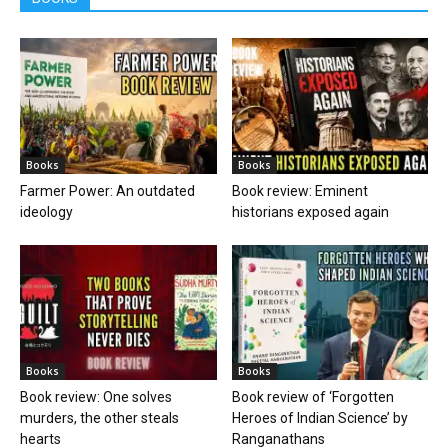
Books
Books
Farmer Power: An outdated
Book review: Eminent
ideology
historians exposed again
Books
Books
Book review: One solves
Book review of ‘Forgotten
murders, the other steals
Heroes of Indian Science’ by
hearts
Ranganathans