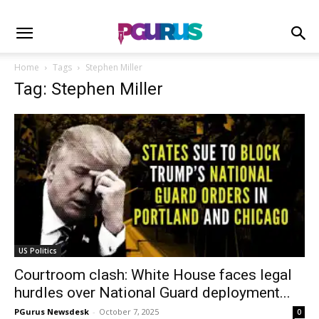
Home
Tags
Stephen Miller
Tag: Stephen Miller
US Politics
Courtroom clash: White House faces legal
hurdles over National Guard deployment...
PGurus Newsdesk
-
October 7, 2025
0