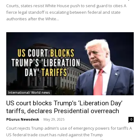
Courts, states resist White House push to send guard to cities A
fierce legal standoff is escalating between federal and state
authorities after the White...
International/ World news
US court blocks Trump’s ‘Liberation Day’
tariffs, declares Presidential overreach
PGurus Newsdesk
-
May 29, 2025
0
Court rejects Trump admin’s use of emergency powers for tariffs A
US federal trade court has ruled against the Trump