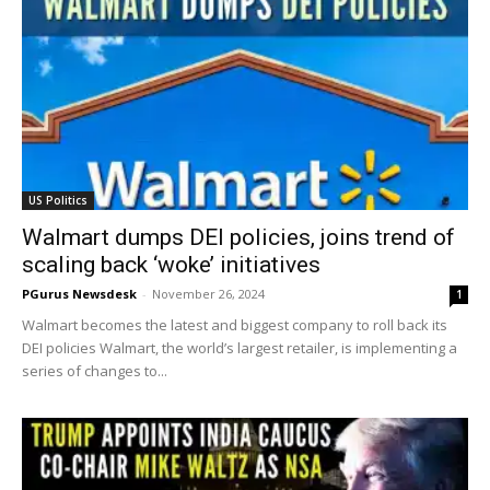
US Politics
Walmart dumps DEI policies, joins trend of
scaling back ‘woke’ initiatives
PGurus Newsdesk
-
November 26, 2024
1
Walmart becomes the latest and biggest company to roll back its
DEI policies Walmart, the world’s largest retailer, is implementing a
series of changes to...