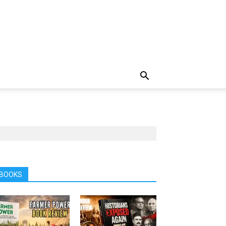
BOOKS