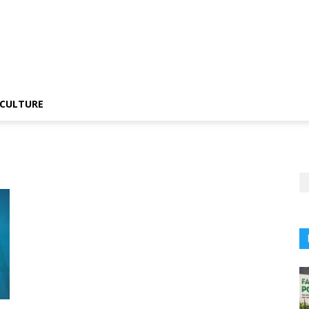
CULTURE