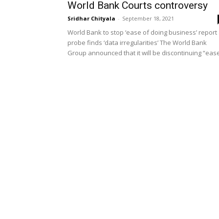
World Bank Courts controversy
Sridhar Chityala
-
September 18, 2021
World Bank to stop ‘ease of doing business’ report
probe finds ‘data irregularities’ The World Bank
Group announced that it will be discontinuing “ease