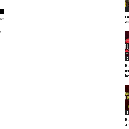
B
3
Fa
 as
ou
...
B
Bo
mu
he
B
Bo
Ad