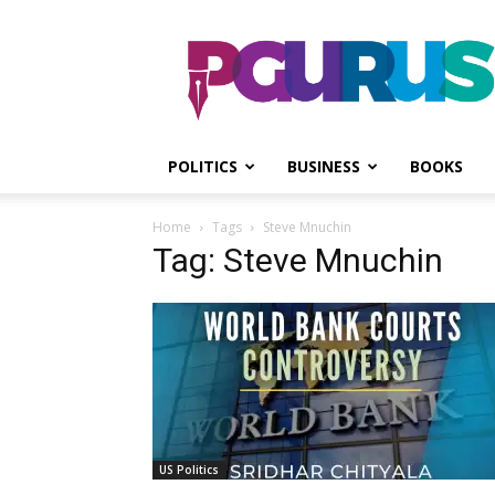
PGurus
POLITICS
BUSINESS
BOOKS
Home
Tags
Steve Mnuchin
Tag: Steve Mnuchin
US Politics