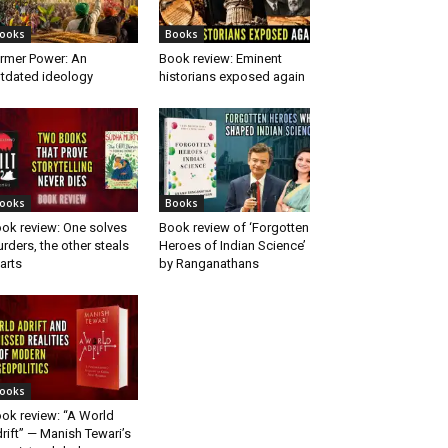
ooks
Books
rmer Power: An
Book review: Eminent
tdated ideology
historians exposed again
ooks
Books
ok review: One solves
Book review of ‘Forgotten
rders, the other steals
Heroes of Indian Science’
arts
by Ranganathans
ooks
ok review: “A World
rift” — Manish Tewari’s