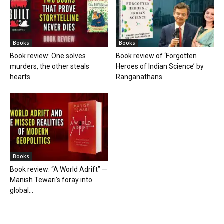
Books
Books
Book review: One solves
Book review of ‘Forgotten
murders, the other steals
Heroes of Indian Science’ by
hearts
Ranganathans
Books
Book review: “A World Adrift” —
Manish Tewari’s foray into
global...