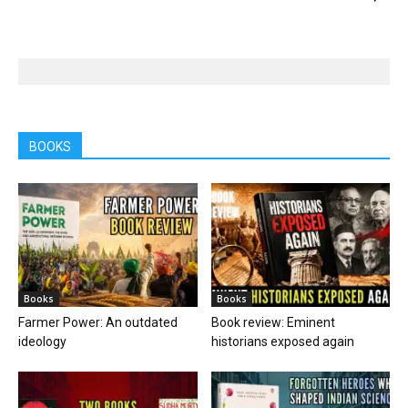
BOOKS
Books
Books
Farmer Power: An outdated
Book review: Eminent
ideology
historians exposed again