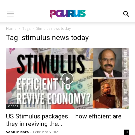
Home
Tags
Stimulus news today
Tag: stimulus news today
Videos
US Stimulus packages – how efficient are
they in reviving the...
Sahil Mishra
-
February 5, 2021
0