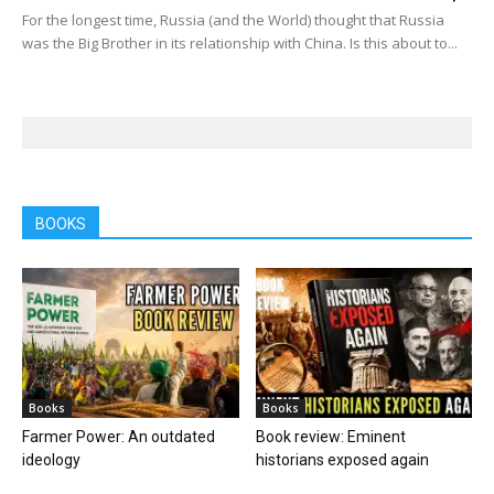
For the longest time, Russia (and the World) thought that Russia
was the Big Brother in its relationship with China. Is this about to...
BOOKS
Books
Books
Farmer Power: An outdated
Book review: Eminent
ideology
historians exposed again