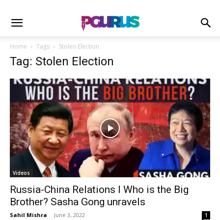
Home
Tags
Stolen Election
Tag: Stolen Election
Videos
Russia-China Relations I Who is the Big
Brother? Sasha Gong unravels
Sahil Mishra
-
June 3, 2022
1