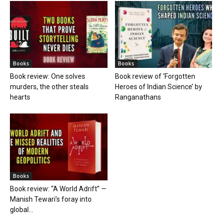
Books
Books
Book review: One solves
Book review of ‘Forgotten
murders, the other steals
Heroes of Indian Science’ by
hearts
Ranganathans
Books
Book review: “A World Adrift” —
Manish Tewari’s foray into
global...