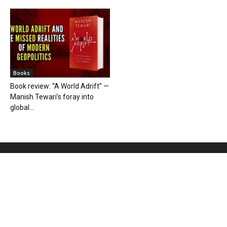
Books
Book review: “A World Adrift” —
Manish Tewari’s foray into
global...