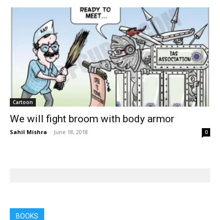
Cartoon
We will fight broom with body armor
Sahil Mishra
-
June 18, 2018
0
BOOKS