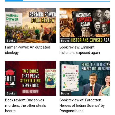
Books
Books
Farmer Power: An outdated
Book review: Eminent
ideology
historians exposed again
Books
Books
Book review: One solves
Book review of ‘Forgotten
murders, the other steals
Heroes of Indian Science’ by
hearts
Ranganathans