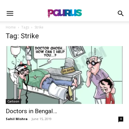
Home
Tags
Strike
Tag: Strike
Cartoon
Doctors in Bengal…
Sahil Mishra
-
June 15, 2019
0