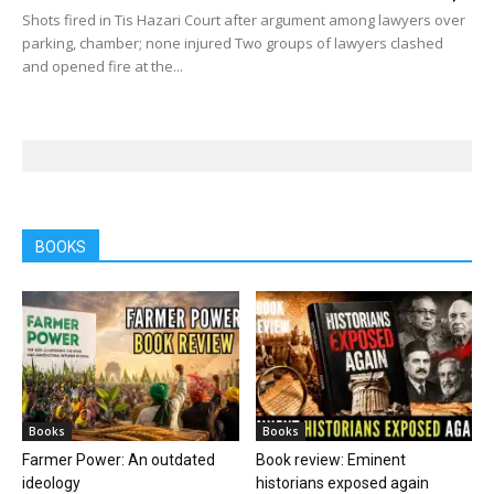
Shots fired in Tis Hazari Court after argument among lawyers over
parking, chamber; none injured Two groups of lawyers clashed
and opened fire at the...
BOOKS
Books
Books
Farmer Power: An outdated
Book review: Eminent
ideology
historians exposed again