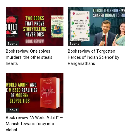
Books
Books
Book review: One solves
Book review of ‘Forgotten
murders, the other steals
Heroes of Indian Science’ by
hearts
Ranganathans
Books
Book review: “A World Adrift” —
Manish Tewari’s foray into
global...