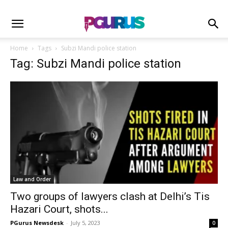
Home
Tags
Subzi Mandi police station
Tag: Subzi Mandi police station
Law and Order
Two groups of lawyers clash at Delhi’s Tis
Hazari Court, shots...
PGurus Newsdesk
-
July 5, 2023
0