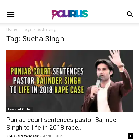
Home
Tags
Sucha Singh
Tag: Sucha Singh
Law and Order
Punjab court sentences pastor Bajinder
Singh to life in 2018 rape...
PGurus Newsdesk
-
April 1, 2025
1