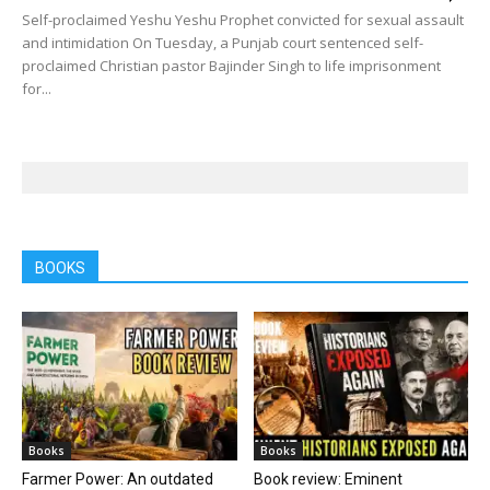
Self-proclaimed Yeshu Yeshu Prophet convicted for sexual assault
and intimidation On Tuesday, a Punjab court sentenced self-
proclaimed Christian pastor Bajinder Singh to life imprisonment
for...
BOOKS
Books
Books
Farmer Power: An outdated
Book review: Eminent