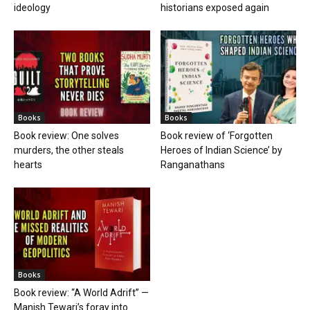
ideology
historians exposed again
Books
Books
Book review: One solves
Book review of ‘Forgotten
murders, the other steals
Heroes of Indian Science’ by
hearts
Ranganathans
Books
Book review: “A World Adrift” —
Manish Tewari’s foray into