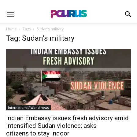
Home
Tags
Sudan’s military
Tag: Sudan’s military
International/ World news
Indian Embassy issues fresh advisory amid
intensified Sudan violence; asks
citizens to stay indoor