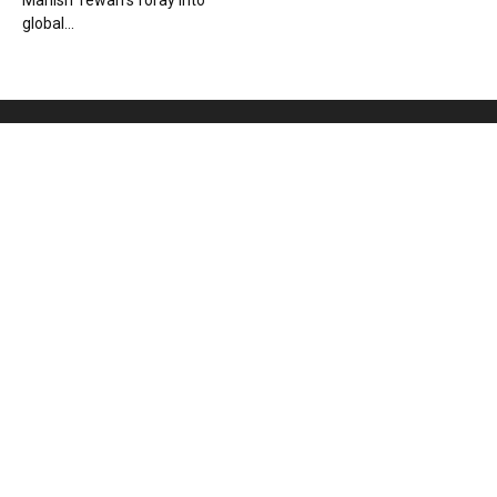
Manish Tewari’s foray into
global...