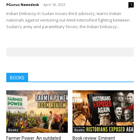
PGurus Newsdesk
-
April 18, 2023
1
Indian Embassy in Sudan issues third advisory, warns Indian
nationals against venturing out Amid intensified fighting between
Sudan's army and paramilitary forces, the Indian Embassy...
BOOKS
Books
Books
Farmer Power: An outdated
Book review: Eminent