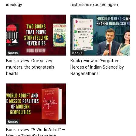
ideology
historians exposed again
Books
Books
Book review: One solves
Book review of ‘Forgotten
murders, the other steals
Heroes of Indian Science’ by
hearts
Ranganathans
Books
Book review: “A World Adrift” —