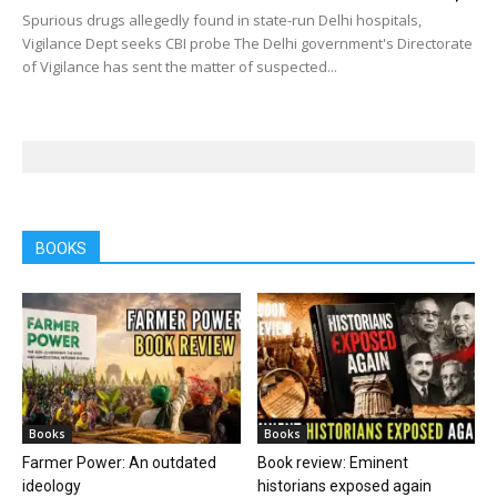
Spurious drugs allegedly found in state-run Delhi hospitals,
Vigilance Dept seeks CBI probe The Delhi government's Directorate
of Vigilance has sent the matter of suspected...
BOOKS
Books
Books
Farmer Power: An outdated
Book review: Eminent
ideology
historians exposed again