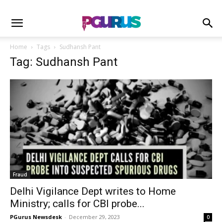
Home
Tags
Sudhansh Pant
Tag: Sudhansh Pant
Fraud
Delhi Vigilance Dept writes to Home
Ministry; calls for CBI probe...
PGurus Newsdesk
-
December 29, 2023
0