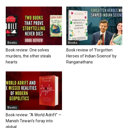
Books
Books
Book review: One solves
Book review of ‘Forgotten
murders, the other steals
Heroes of Indian Science’ by
hearts
Ranganathans
Books
Book review: “A World Adrift” —
Manish Tewari’s foray into
global...