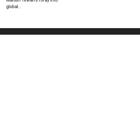
Manish Tewari’s foray into
global...