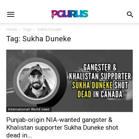
Home
Tags
Sukha Duneke
Tag: Sukha Duneke
International/ World news
Punjab-origin NIA-wanted gangster &
Khalistan supporter Sukha Duneke shot
dead in...