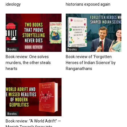
ideology
historians exposed again
Books
Books
Book review: One solves
Book review of ‘Forgotten
murders, the other steals
Heroes of Indian Science’ by
hearts
Ranganathans
Books
Book review: “A World Adrift” —