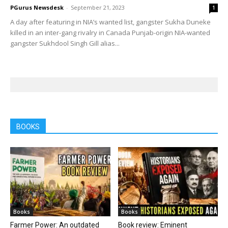
PGurus Newsdesk
-
September 21, 2023
1
A day after featuring in NIA’s wanted list, gangster Sukha Duneke
killed in an inter-gang rivalry in Canada Punjab-origin NIA-wanted
gangster Sukhdool Singh Gill alias...
BOOKS
Books
Books
Farmer Power: An outdated
Book review: Eminent