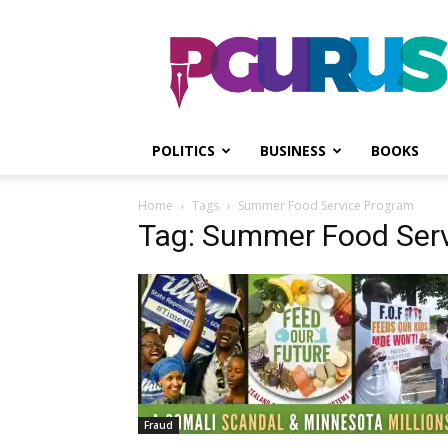
PGurus
POLITICS
BUSINESS
BOOKS
Home
Tags
Summer Food Service Program
Tag: Summer Food Ser
Fraud