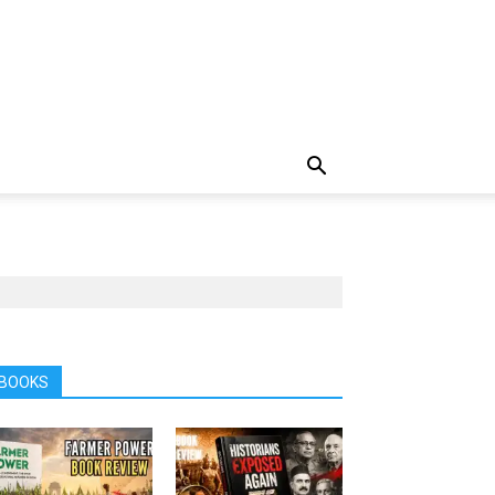
BOOKS