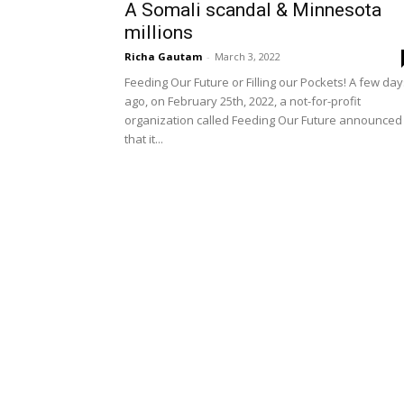
A Somali scandal & Minnesota
millions
Richa Gautam
-
March 3, 2022
Feeding Our Future or Filling our Pockets! A few da
ago, on February 25th, 2022, a not-for-profit
organization called Feeding Our Future announced
that it...