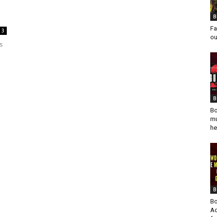
B
Fa
3
ou
ys
B
Bo
mu
he
B
Bo
Ad