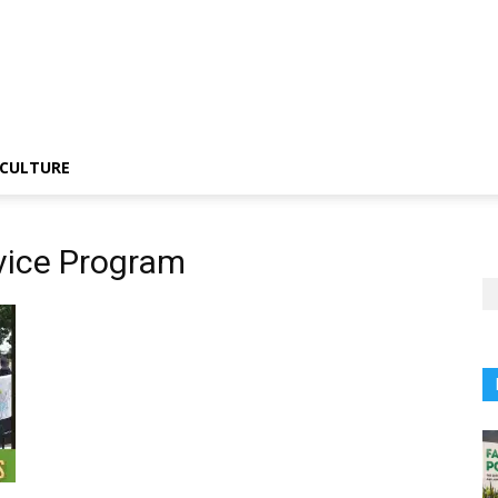
CULTURE
vice Program