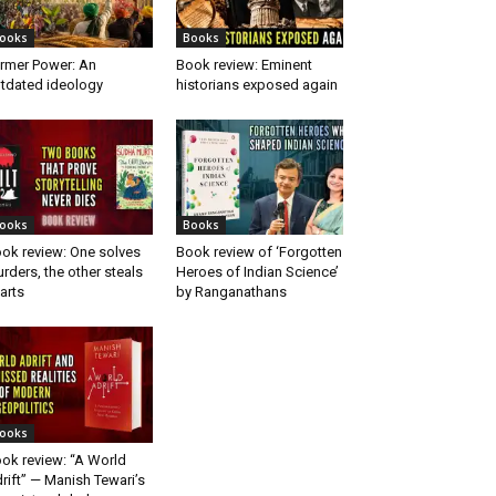
ooks
Books
rmer Power: An
Book review: Eminent
tdated ideology
historians exposed again
ooks
Books
ok review: One solves
Book review of ‘Forgotten
rders, the other steals
Heroes of Indian Science’
arts
by Ranganathans
ooks
ok review: “A World
rift” — Manish Tewari’s