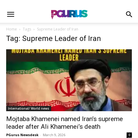
Home
Tags
Supreme Leader of Iran
Tag: Supreme Leader of Iran
International/ World news
Mojtaba Khamenei named Iran’s supreme
leader after Ali Khamenei’s death
PGurus Newsdesk
-
March 9, 2026
0