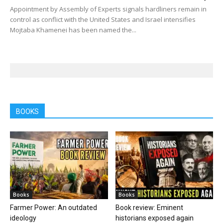
Appointment by Assembly of Experts signals hardliners remain in
control as conflict with the United States and Israel intensifies
Mojtaba Khamenei has been named the...
BOOKS
Books
Books
Farmer Power: An outdated
Book review: Eminent
ideology
historians exposed again