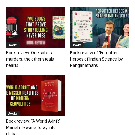
Books
Books
Book review: One solves
Book review of ‘Forgotten
murders, the other steals
Heroes of Indian Science’ by
hearts
Ranganathans
Books
Book review: “A World Adrift” —
Manish Tewari’s foray into
global...