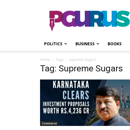
PGurus
POLITICS
BUSINESS
BOOKS
Home
Tags
Supreme Sugars
Tag: Supreme Sugars
Commerce