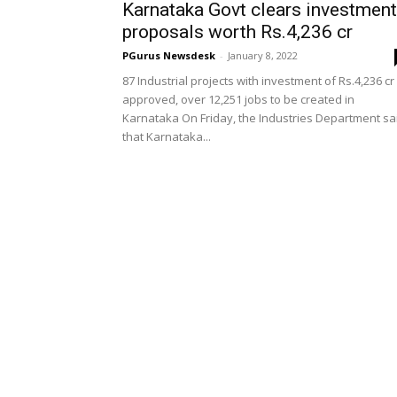
Karnataka Govt clears investment
proposals worth Rs.4,236 cr
PGurus Newsdesk
-
January 8, 2022
87 Industrial projects with investment of Rs.4,236 cr
approved, over 12,251 jobs to be created in
Karnataka On Friday, the Industries Department sa
that Karnataka...