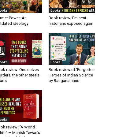
ooks
Books
rmer Power: An
Book review: Eminent
tdated ideology
historians exposed again
ooks
Books
ok review: One solves
Book review of ‘Forgotten
rders, the other steals
Heroes of Indian Science’
arts
by Ranganathans
ooks
ok review: “A World
rift” — Manish Tewari’s