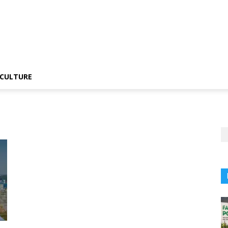
CULTURE