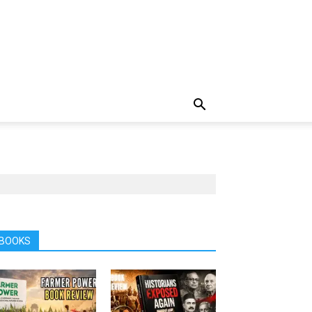
BOOKS