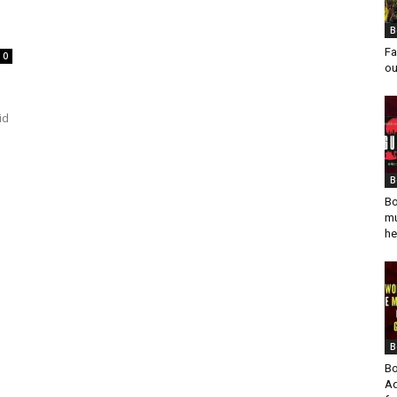
B
Fa
0
ou
id
B
Bo
mu
he
B
Bo
Ad