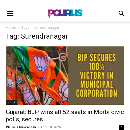
Home
Tags
Surendranagar
Tag: Surendranagar
Polls
Gujarat: BJP wins all 52 seats in Morbi civic
polls, secures...
PGurus Newsdesk
-
April 28, 2026
1