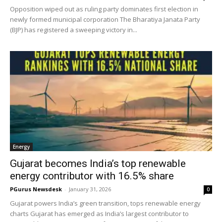
Opposition wiped out as ruling party dominates first election in
newly formed municipal corporation The Bharatiya Janata Party
(BJP) has registered a sweeping victory in...
Energy
Gujarat becomes India’s top renewable
energy contributor with 16.5% share
PGurus Newsdesk
-
January 31, 2026
0
Gujarat powers India’s green transition, tops renewable energy
charts Gujarat has emerged as India’s largest contributor to