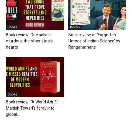
Books
Books
Book review: One solves
Book review of ‘Forgotten
murders, the other steals
Heroes of Indian Science’ by
hearts
Ranganathans
Books
Book review: “A World Adrift” —
Manish Tewari’s foray into
global...