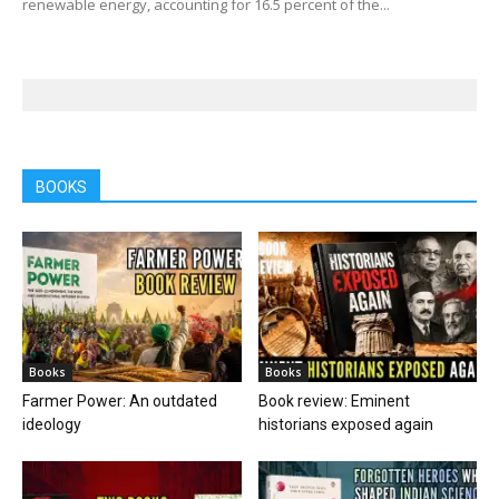
renewable energy, accounting for 16.5 percent of the...
BOOKS
Books
Books
Farmer Power: An outdated
Book review: Eminent
ideology
historians exposed again