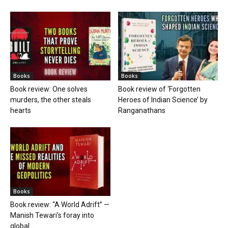
Books
Books
Book review: One solves
Book review of ‘Forgotten
murders, the other steals
Heroes of Indian Science’ by
hearts
Ranganathans
Books
Book review: “A World Adrift” —
Manish Tewari’s foray into
global...