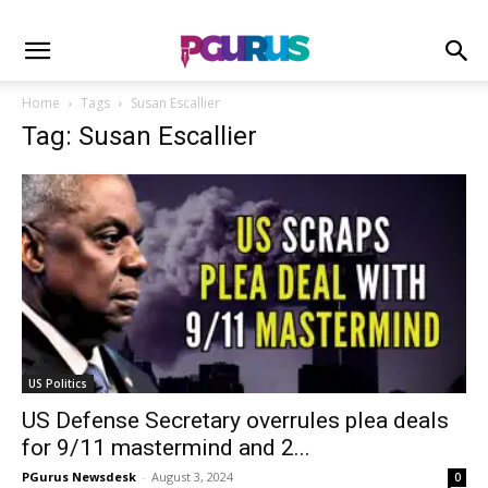
Home
Tags
Susan Escallier
Tag: Susan Escallier
US Politics
US Defense Secretary overrules plea deals
for 9/11 mastermind and 2...
PGurus Newsdesk
-
August 3, 2024
0