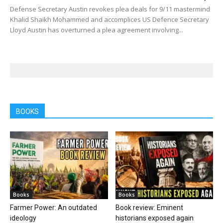
Defense Secretary Austin revokes plea deals for 9/11 mastermind
Khalid Shaikh Mohammed and accomplices US Defence Secretary
Lloyd Austin has overturned a plea agreement involving...
BOOKS
Books
Books
Farmer Power: An outdated
Book review: Eminent
ideology
historians exposed again