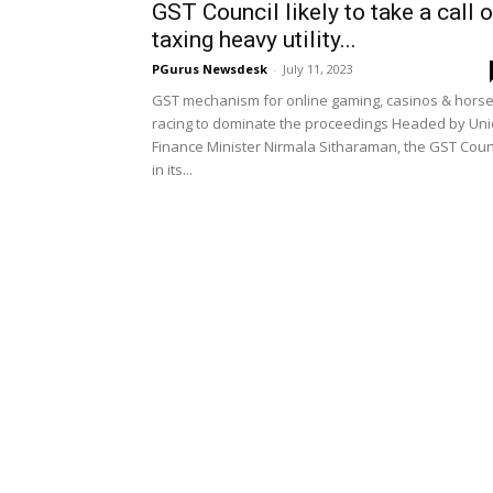
GST Council likely to take a call 
taxing heavy utility...
PGurus Newsdesk
-
July 11, 2023
GST mechanism for online gaming, casinos & hors
racing to dominate the proceedings Headed by Un
Finance Minister Nirmala Sitharaman, the GST Coun
in its...