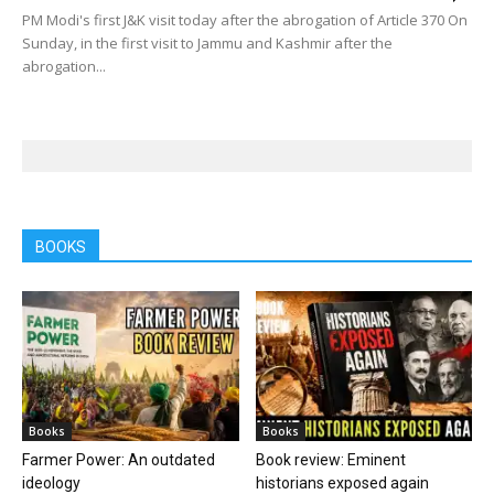
PM Modi's first J&K visit today after the abrogation of Article 370 On
Sunday, in the first visit to Jammu and Kashmir after the
abrogation...
BOOKS
Books
Books
Farmer Power: An outdated
Book review: Eminent
ideology
historians exposed again