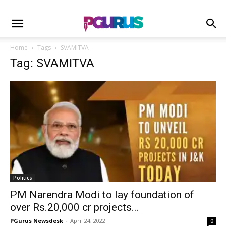
Home
Tags
SVAMITVA
Tag: SVAMITVA
Politics
PM Narendra Modi to lay foundation of
over Rs.20,000 cr projects...
PGurus Newsdesk
-
April 24, 2022
0