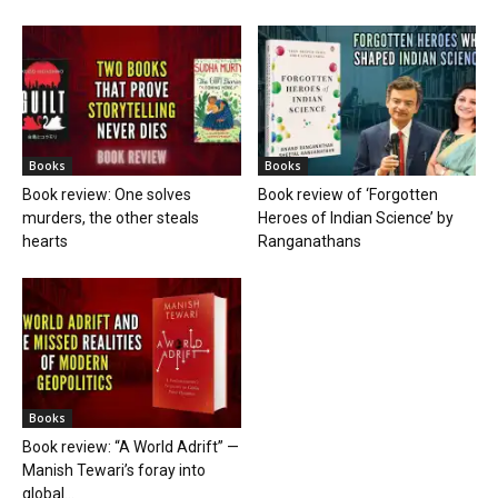
Books
Books
Book review: One solves
Book review of ‘Forgotten
murders, the other steals
Heroes of Indian Science’ by
hearts
Ranganathans
Books
Book review: “A World Adrift” —
Manish Tewari’s foray into
global...