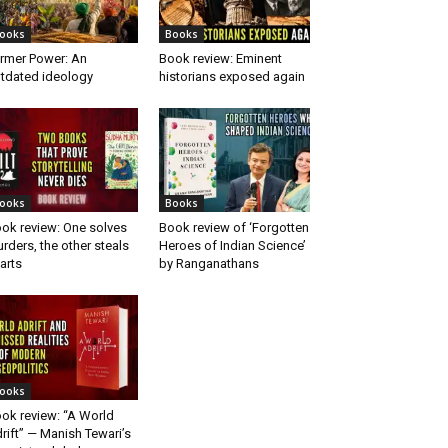
ooks
Books
rmer Power: An
Book review: Eminent
tdated ideology
historians exposed again
ooks
Books
ok review: One solves
Book review of ‘Forgotten
rders, the other steals
Heroes of Indian Science’
arts
by Ranganathans
ooks
ok review: “A World
rift” — Manish Tewari’s