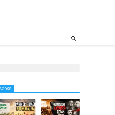
BOOKS