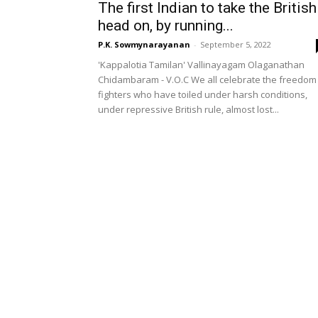
The first Indian to take the British
head on, by running...
P.K. Sowmynarayanan
-
September 5, 2022
'Kappalotia Tamilan' Vallinayagam Olaganathan
Chidambaram - V.O.C We all celebrate the freedom
fighters who have toiled under harsh conditions,
under repressive British rule, almost lost...