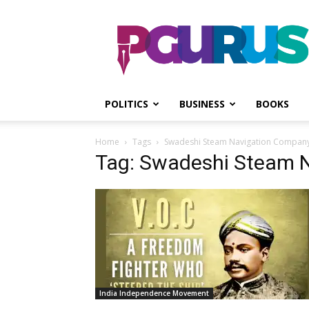
PGurus
POLITICS
BUSINESS
BOOKS
Home
Tags
Swadeshi Steam Navigation Compan
Tag: Swadeshi Steam 
India Independence Movement