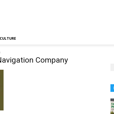
CULTURE
y
Navigation Company