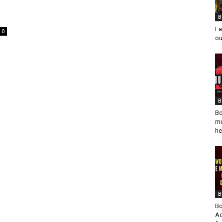
B
Fa
0
ou
B
Bo
mu
he
B
Bo
Ad