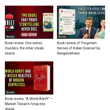
Books
Books
Book review: One solves
Book review of ‘Forgotten
murders, the other steals
Heroes of Indian Science’ by
hearts
Ranganathans
Books
Book review: “A World Adrift” —
Manish Tewari’s foray into
global...