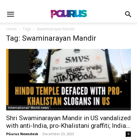
Home
Tags
Swaminarayan Mandir
Tag: Swaminarayan Mandir
International/ World news
Shri Swaminarayan Mandir in US vandalized
with anti-India, pro-Khalistani graffiti; India...
PGurus Newsdesk
-
December 23, 2023
0