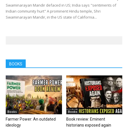
Swaminarayan Mandir defaced in US; India says "sentiments of
Indian community hurt" A prominent Hindu temple, Shri
Swaminarayan Mandir, in the US state of California...
BOOKS
Books
Books
Farmer Power: An outdated
Book review: Eminent
ideology
historians exposed again