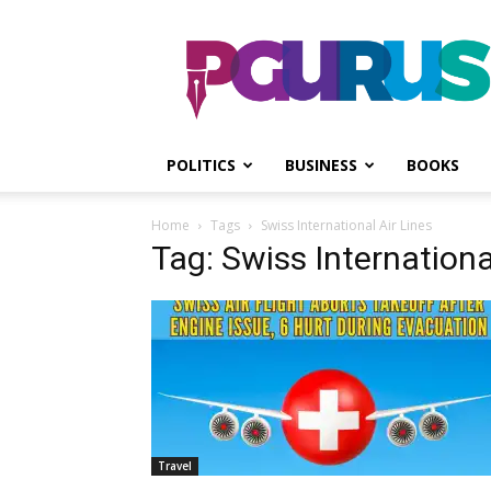
PGurus
POLITICS
BUSINESS
BOOKS
Home
Tags
Swiss International Air Lines
Tag: Swiss Internationa
Travel