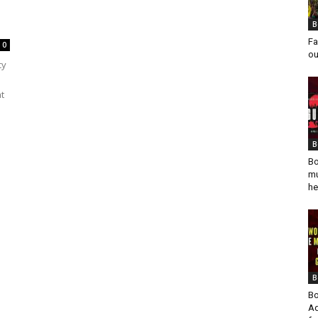
B
Fa
0
ou
cy
at
B
Bo
mu
he
B
Bo
Ad