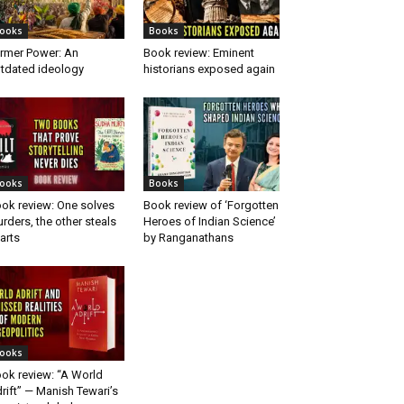
ooks
Books
rmer Power: An
Book review: Eminent
tdated ideology
historians exposed again
ooks
Books
ok review: One solves
Book review of ‘Forgotten
rders, the other steals
Heroes of Indian Science’
arts
by Ranganathans
ooks
ok review: “A World
rift” — Manish Tewari’s