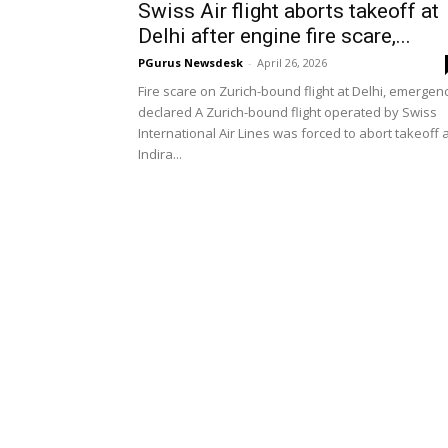
Swiss Air flight aborts takeoff at
Delhi after engine fire scare,...
PGurus Newsdesk
-
April 26, 2026
Fire scare on Zurich-bound flight at Delhi, emergen
declared A Zurich-bound flight operated by Swiss
International Air Lines was forced to abort takeoff 
Indira...