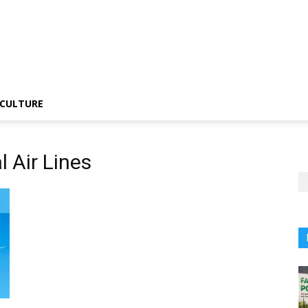
CULTURE
l Air Lines