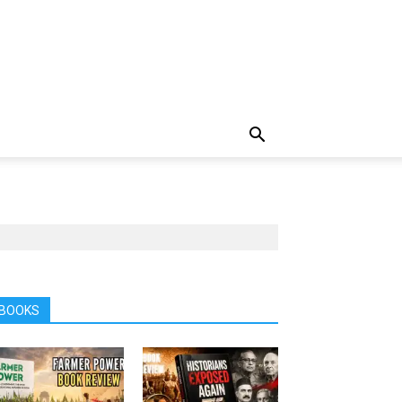
BOOKS