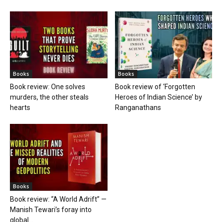
Books
Books
Book review: One solves
Book review of ‘Forgotten
murders, the other steals
Heroes of Indian Science’ by
hearts
Ranganathans
Books
Book review: “A World Adrift” —
Manish Tewari’s foray into
global...