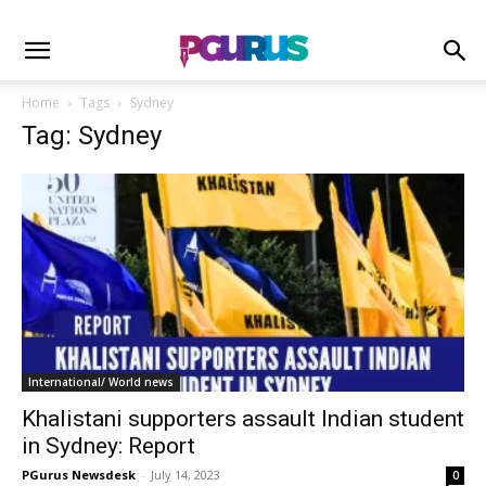
Home
Tags
Sydney
Tag: Sydney
International/ World news
Khalistani supporters assault Indian student
in Sydney: Report
PGurus Newsdesk
-
July 14, 2023
0