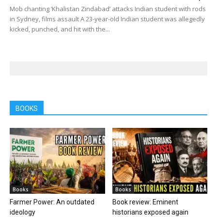
Mob chanting ‘Khalistan Zindabad’ attacks Indian student with rods
in Sydney, films assault A 23-year-old Indian student was allegedly
kicked, punched, and hit with the...
BOOKS
Books
Books
Farmer Power: An outdated
Book review: Eminent
ideology
historians exposed again