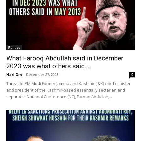
Politics
What Farooq Abdullah said in December
2023 was what others said...
Hari Om
-
December 27, 2023
0
Threat to PM Modi Former Jammu and Kashmir (J&K) chief minister
and president of the Kashmir-based essentially sectarian and
separatist National Conference (NC), Farooq Abdullah,...