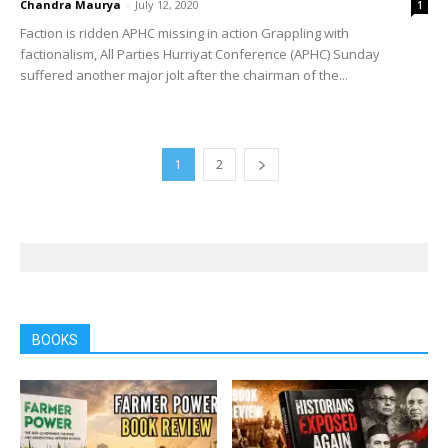
Chandra Maurya
-
July 12, 2020
1
Faction is ridden APHC missing in action Grappling with
factionalism, All Parties Hurriyat Conference (APHC) Sunday
suffered another major jolt after the chairman of the...
1
2
BOOKS