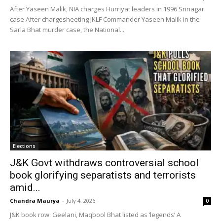
After Yaseen Malik, NIA charges Hurriyat leaders in 1996 Srinagar
case After chargesheeting JKLF Commander Yaseen Malik in the
Sarla Bhat murder case, the National...
Elections
J&K Govt withdraws controversial school
book glorifying separatists and terrorists
amid...
Chandra Maurya
-
July 4, 2026
0
J&K book row: Geelani, Maqbool Bhat listed as ‘legends’ A