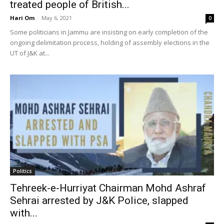
treated people of British...
Hari Om
-
May 6, 2021
0
Some politicians in Jammu are insisting on early completion of the
ongoing delimitation process, holding of assembly elections in the
UT of J&K at...
Politics
Tehreek-e-Hurriyat Chairman Mohd Ashraf
Sehrai arrested by J&K Police, slapped
with...