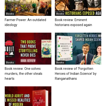
Books
Books
Farmer Power: An outdated
Book review: Eminent
ideology
historians exposed again
Books
Books
Book review: One solves
Book review of ‘Forgotten
murders, the other steals
Heroes of Indian Science’ by
hearts
Ranganathans