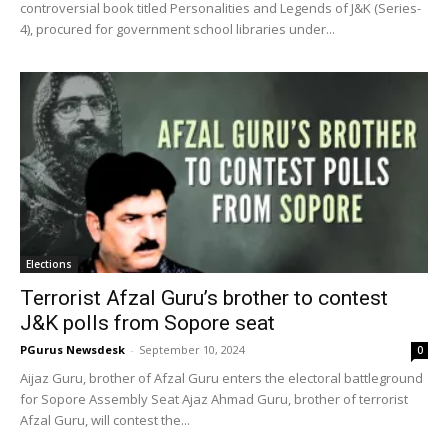
controversial book titled Personalities and Legends of J&K (Series-
4), procured for government school libraries under...
Elections
Terrorist Afzal Guru’s brother to contest
J&K polls from Sopore seat
PGurus Newsdesk
-
September 10, 2024
0
Aijaz Guru, brother of Afzal Guru enters the electoral battleground
for Sopore Assembly Seat Ajaz Ahmad Guru, brother of terrorist
Afzal Guru, will contest the...