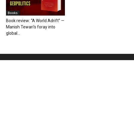
Books
Book review: “A World Adrift” —
Manish Tewari’s foray into
global...