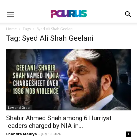
Home
Tags
Syed Ali Shah Geelani
Tag: Syed Ali Shah Geelani
Law and Order
Shabir Ahmed Shah among 6 Hurriyat
leaders charged by NIA in...
Chandra Maurya
-
July 10, 2026
1