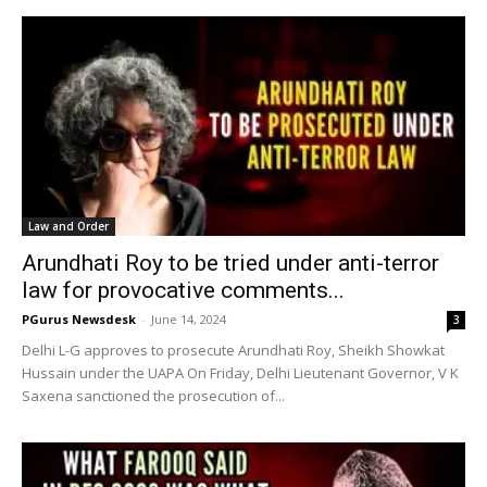
Law and Order
Arundhati Roy to be tried under anti-terror
law for provocative comments...
PGurus Newsdesk
-
June 14, 2024
3
Delhi L-G approves to prosecute Arundhati Roy, Sheikh Showkat
Hussain under the UAPA On Friday, Delhi Lieutenant Governor, V K
Saxena sanctioned the prosecution of...