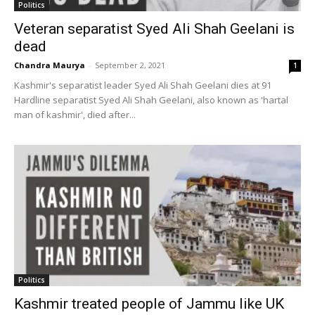
Politics
Veteran separatist Syed Ali Shah Geelani is
dead
Chandra Maurya
-
September 2, 2021
1
Kashmir's separatist leader Syed Ali Shah Geelani dies at 91
Hardline separatist Syed Ali Shah Geelani, also known as 'hartal
man of kashmir', died after...
Politics
Kashmir treated people of Jammu like UK