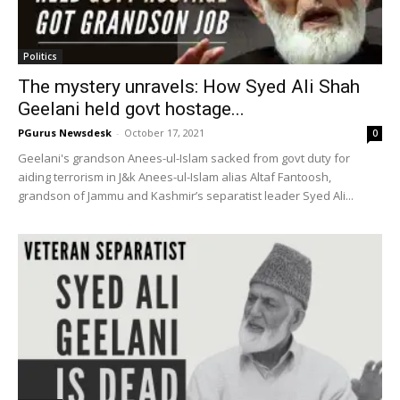
Politics
The mystery unravels: How Syed Ali Shah
Geelani held govt hostage...
PGurus Newsdesk
-
October 17, 2021
0
Geelani's grandson Anees-ul-Islam sacked from govt duty for
aiding terrorism in J&k Anees-ul-Islam alias Altaf Fantoosh,
grandson of Jammu and Kashmir’s separatist leader Syed Ali...