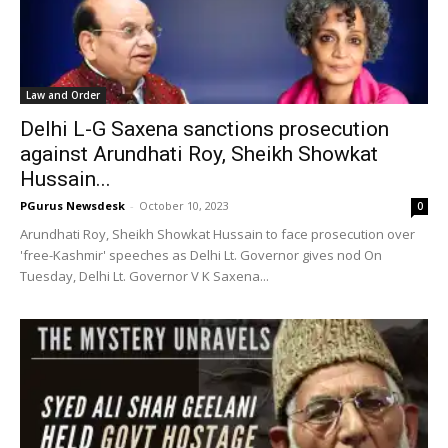
Law and Order
Delhi L-G Saxena sanctions prosecution
against Arundhati Roy, Sheikh Showkat
Hussain...
PGurus Newsdesk
-
October 10, 2023
0
Arundhati Roy, Sheikh Showkat Hussain to face prosecution over
'free-Kashmir' speeches as Delhi Lt. Governor gives nod On
Tuesday, Delhi Lt. Governor V K Saxena...