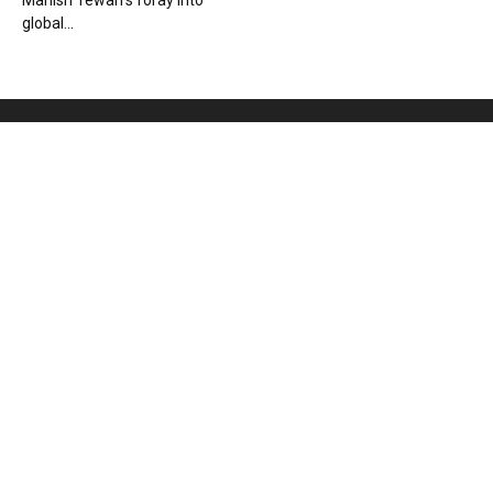
Manish Tewari’s foray into
global...