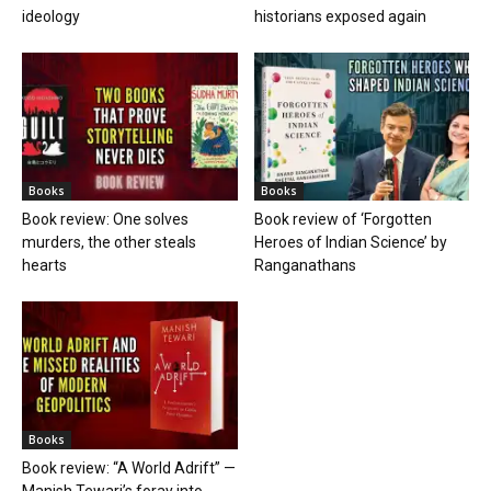
ideology
historians exposed again
Books
Books
Book review: One solves
Book review of ‘Forgotten
murders, the other steals
Heroes of Indian Science’ by
hearts
Ranganathans
Books
Book review: “A World Adrift” —