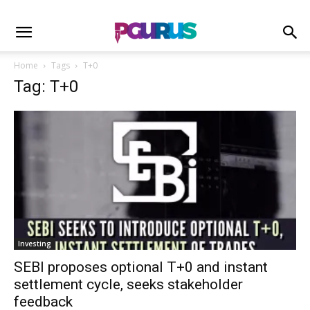
Home
Tags
T+0
Tag: T+0
Investing
SEBI proposes optional T+0 and instant
settlement cycle, seeks stakeholder
feedback