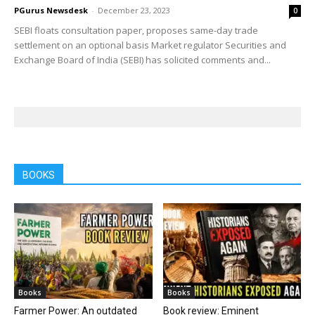
PGurus Newsdesk
-
December 23, 2023
0
SEBI floats consultation paper, proposes same-day trade
settlement on an optional basis Market regulator Securities and
Exchange Board of India (SEBI) has solicited comments and...
BOOKS
Books
Books
Farmer Power: An outdated
Book review: Eminent