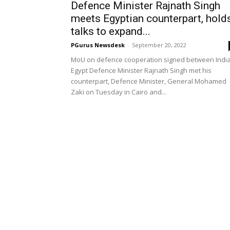
Defence Minister Rajnath Singh
meets Egyptian counterpart, hold
talks to expand...
PGurus Newsdesk
-
September 20, 2022
MoU on defence cooperation signed between India
Egypt Defence Minister Rajnath Singh met his
counterpart, Defence Minister, General Mohamed
Zaki on Tuesday in Cairo and...