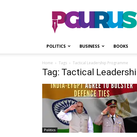
PGurus
POLITICS
BUSINESS
BOOKS
Home
Tags
Tactical Leadership Programme
Tag: Tactical Leaders
Politics