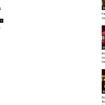
s
B
Fa
ou
0
,
B
Bo
mu
he
B
Bo
Ad