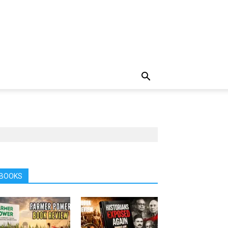
BOOKS