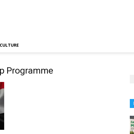
CULTURE
hip Programme