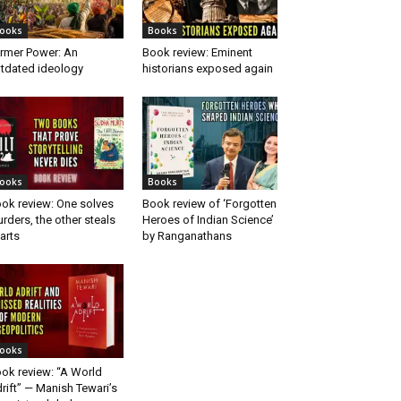
ooks
Books
rmer Power: An
Book review: Eminent
tdated ideology
historians exposed again
ooks
Books
ok review: One solves
Book review of ‘Forgotten
rders, the other steals
Heroes of Indian Science’
arts
by Ranganathans
ooks
ok review: “A World
rift” — Manish Tewari’s