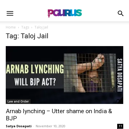
Home
Tags
Taloj Jail
Tag: Taloj Jail
Law and Order
Arnab lynching – Utter shame on India &
BJP
Satya Dosapati
-
November 10, 2020
11