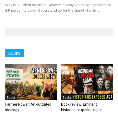
Why is BJP silent on Arnab Goswami? Many years ago a prominent
BJP person told me - if you stand up for the Gandhi family,...
BOOKS
Books
Books
Farmer Power: An outdated
Book review: Eminent
ideology
historians exposed again