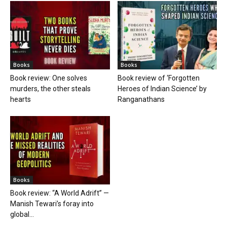
Books
Books
Book review: One solves
Book review of ‘Forgotten
murders, the other steals
Heroes of Indian Science’ by
hearts
Ranganathans
Books
Book review: “A World Adrift” —
Manish Tewari’s foray into
global...