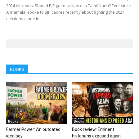
2024 elections: Should BJP go for alliance in Tamil Nadu? Ever since
Annamalai spoke to BJP cadres recently about fighting the 2024
elections alone in...
BOOKS
Books
Books
Farmer Power: An outdated
Book review: Eminent
ideology
historians exposed again