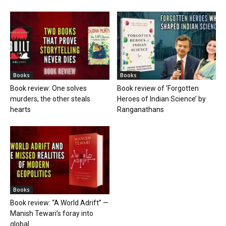
Books
Books
Book review: One solves
Book review of ‘Forgotten
murders, the other steals
Heroes of Indian Science’ by
hearts
Ranganathans
Books
Book review: “A World Adrift” —
Manish Tewari’s foray into
global...