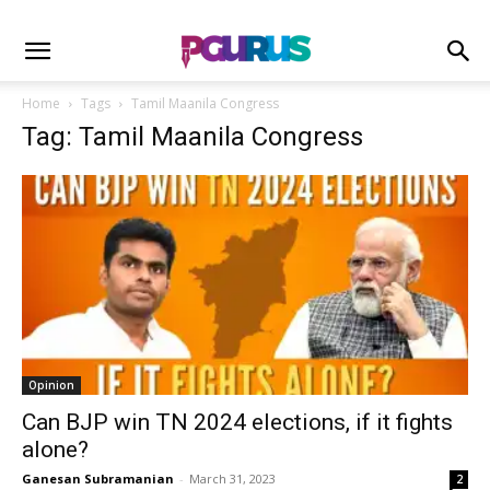
Home
Tags
Tamil Maanila Congress
Tag: Tamil Maanila Congress
Opinion
Can BJP win TN 2024 elections, if it fights
alone?
Ganesan Subramanian
-
March 31, 2023
2