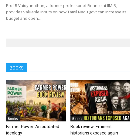
Prof R Vaidyanathan, a former professor of Finance at IIM-B,
provides valuable inputs on how Tamil Nadu govt can increase its
budget and open...
BOOKS
Books
Books
Farmer Power: An outdated
Book review: Eminent
ideology
historians exposed again