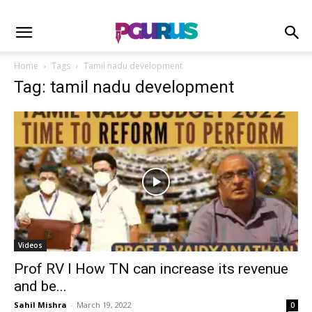
Home
Tags
Tamil nadu development
Tag: tamil nadu development
Videos
Prof RV I How TN can increase its revenue
and be...
Sahil Mishra
-
March 19, 2022
0