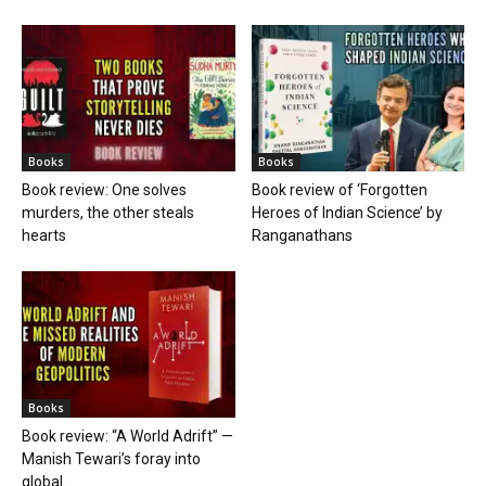
Books
Books
Book review: One solves
Book review of ‘Forgotten
murders, the other steals
Heroes of Indian Science’ by
hearts
Ranganathans
Books
Book review: “A World Adrift” —
Manish Tewari’s foray into
global...