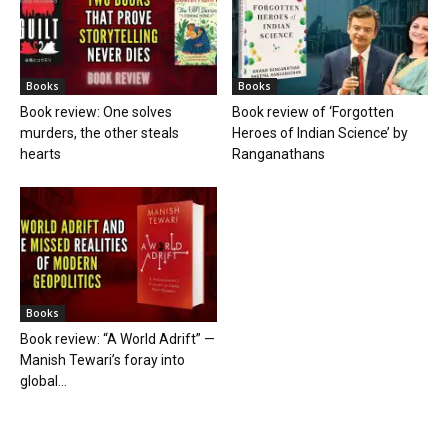
Books
Books
Book review: One solves
Book review of ‘Forgotten
murders, the other steals
Heroes of Indian Science’ by
hearts
Ranganathans
Books
Book review: “A World Adrift” —
Manish Tewari’s foray into
global...