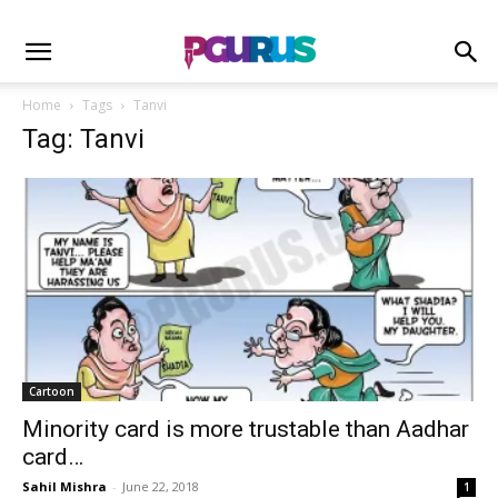
Home
Tags
Tanvi
Tag: Tanvi
Cartoon
Minority card is more trustable than Aadhar
card…
Sahil Mishra
-
June 22, 2018
1