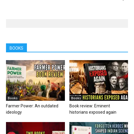
BOOKS
Books
Books
Farmer Power: An outdated
Book review: Eminent
ideology
historians exposed again