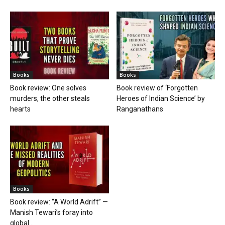
Books
Books
Book review: One solves
Book review of ‘Forgotten
murders, the other steals
Heroes of Indian Science’ by
hearts
Ranganathans
Books
Book review: “A World Adrift” —
Manish Tewari’s foray into
global...