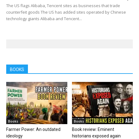
The US flags Alibaba, Tencent sites as businesses that trade
counterfeit goods The US has added sites operated by Chinese
technology giants Alibaba and Tencent...
BOOKS
Books
Books
Farmer Power: An outdated
Book review: Eminent
ideology
historians exposed again