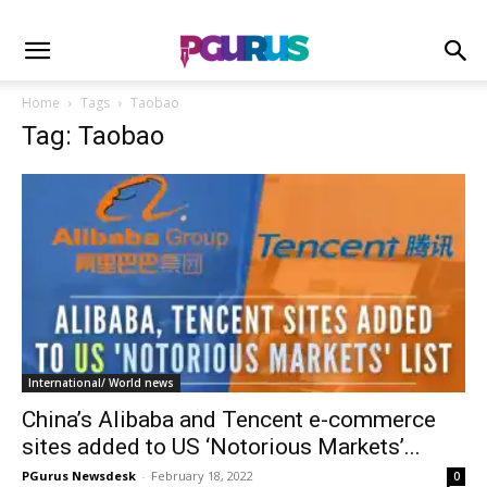
Home
Tags
Taobao
Tag: Taobao
International/ World news
China’s Alibaba and Tencent e-commerce
sites added to US ‘Notorious Markets’...
PGurus Newsdesk
-
February 18, 2022
0