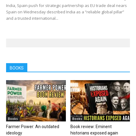
India, Spain push for strategic partnership as EU trade deal nears
Spain on Wednesday described India as a “reliable global pillar”
and a trusted international...
BOOKS
Books
Books
Farmer Power: An outdated
Book review: Eminent
ideology
historians exposed again