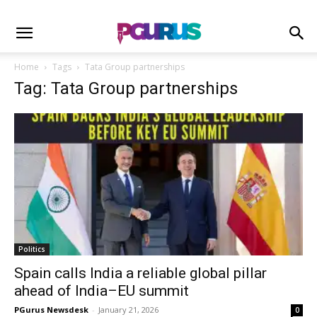
Home
Tags
Tata Group partnerships
Tag: Tata Group partnerships
Politics
Spain calls India a reliable global pillar
ahead of India–EU summit
PGurus Newsdesk
-
January 21, 2026
0