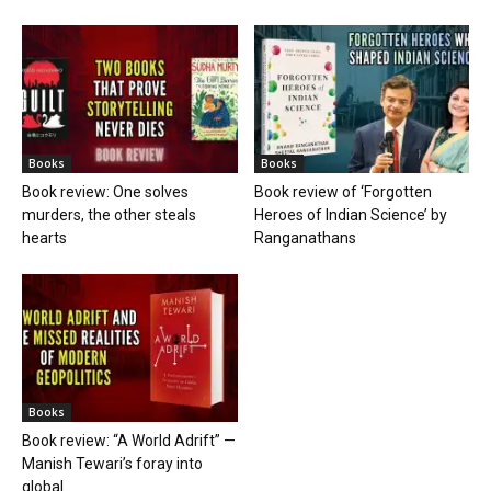
Books
Books
Book review: One solves
Book review of ‘Forgotten
murders, the other steals
Heroes of Indian Science’ by
hearts
Ranganathans
Books
Book review: “A World Adrift” —
Manish Tewari’s foray into
global...