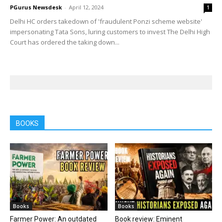
PGurus Newsdesk
-
April 12, 2024
1
Delhi HC orders takedown of 'fraudulent Ponzi scheme website'
impersonating Tata Sons, luring customers to invest The Delhi High
Court has ordered the taking down...
BOOKS
Books
Books
Farmer Power: An outdated
Book review: Eminent