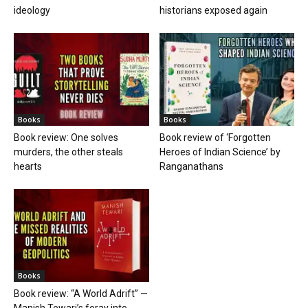
ideology
historians exposed again
Books
Books
Book review: One solves
Book review of ‘Forgotten
murders, the other steals
Heroes of Indian Science’ by
hearts
Ranganathans
Books
Book review: “A World Adrift” —