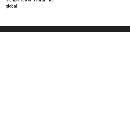
Manish Tewari’s foray into
global...