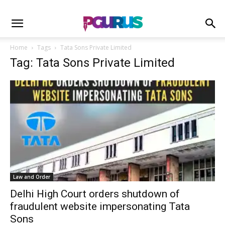
Home
Tags
Tata Sons Private Limited
Tag: Tata Sons Private Limited
Law and Order
Delhi High Court orders shutdown of
fraudulent website impersonating Tata
Sons