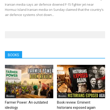
Iranian media says air defence downed F-15 fighter jet near
Hormuz Island Iranian media on Sunday claimed that the country’s
air defence systems shot down...
BOOKS
Books
Books
Farmer Power: An outdated
Book review: Eminent
ideology
historians exposed again