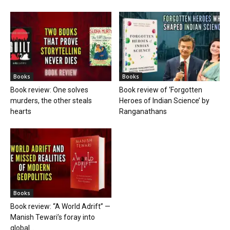
Books
Books
Book review: One solves
Book review of ‘Forgotten
murders, the other steals
Heroes of Indian Science’ by
hearts
Ranganathans
Books
Book review: “A World Adrift” —
Manish Tewari’s foray into
global...