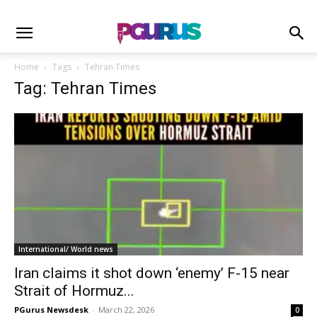
Home
Tags
Tehran Times
Tag: Tehran Times
International/ World news
Iran claims it shot down ‘enemy’ F-15 near
Strait of Hormuz...
PGurus Newsdesk
-
March 22, 2026
0