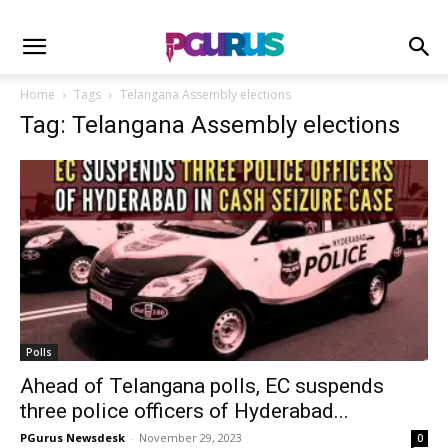
Home
Tags
Telangana Assembly elections
Tag: Telangana Assembly elections
Polls
Ahead of Telangana polls, EC suspends
three police officers of Hyderabad...
PGurus Newsdesk
-
November 29, 2023
0