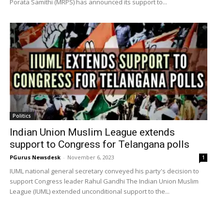
Porata Samithi (MRPS) has announced its support to...
Politics
Indian Union Muslim League extends
support to Congress for Telangana polls
PGurus Newsdesk
-
November 6, 2023
1
IUML national general secretary conveyed his party's decision to
support Congress leader Rahul Gandhi The Indian Union Muslim
League (IUML) extended unconditional support to the...