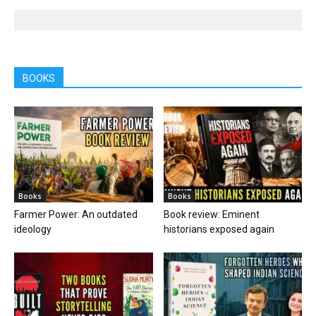
BOOKS
Books
Books
Farmer Power: An outdated
Book review: Eminent
ideology
historians exposed again