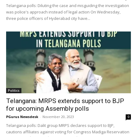
Telangana polls: Diluting the case and misguiding the investigation
was police's approach instead of legal action On Wednesday,
three police officers of Hyderabad city have...
Politics
Telangana: MRPS extends support to BJP
for upcoming Assembly polls
PGurus Newsdesk
-
November 20, 2023
0
Telangana polls: Dalit group MRPS declares support to BJP,
cautions affiliates against voting for Congress Madiga Reservation