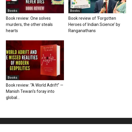
Books
Books
Book review: One solves
Book review of ‘Forgotten
murders, the other steals
Heroes of Indian Science’ by
hearts
Ranganathans
Books
Book review: “A World Adrift” —
Manish Tewari’s foray into
global...