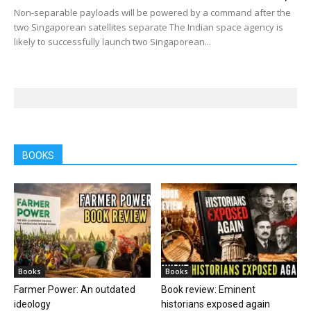
Non-separable payloads will be powered by a command after the
two Singaporean satellites separate The Indian space agency is
likely to successfully launch two Singaporean...
BOOKS
Books
Books
Farmer Power: An outdated
Book review: Eminent
ideology
historians exposed again