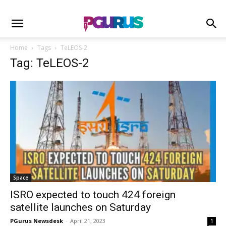
Home
Tags
TeLEOS-2
Tag: TeLEOS-2
Space
ISRO expected to touch 424 foreign
satellite launches on Saturday
PGurus Newsdesk
-
April 21, 2023
1