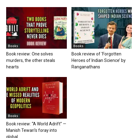
Books
Books
Book review: One solves
Book review of ‘Forgotten
murders, the other steals
Heroes of Indian Science’ by
hearts
Ranganathans
Books
Book review: “A World Adrift” —
Manish Tewari’s foray into
global...