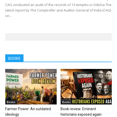
CAG conducted an audit of the records of 13 temples in Odisha The
latest report by The Comptroller and Auditor General of India (CAG)
on...
BOOKS
Books
Books
Farmer Power: An outdated
Book review: Eminent
ideology
historians exposed again