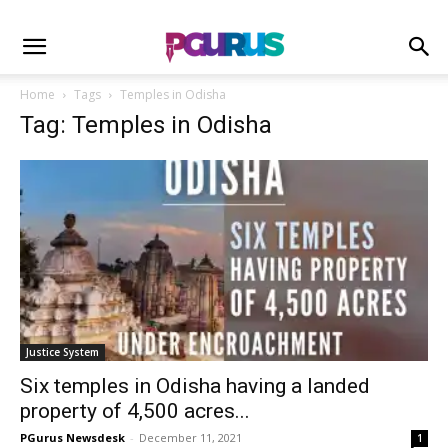
Home
Tags
Temples in Odisha
Tag: Temples in Odisha
Justice System
Six temples in Odisha having a landed
property of 4,500 acres...
PGurus Newsdesk
-
December 11, 2021
1