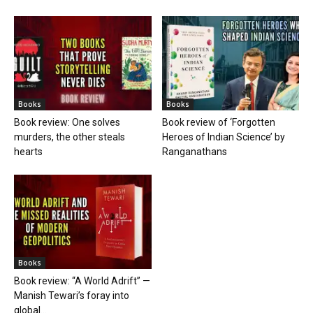
Books
Books
Book review: One solves
Book review of ‘Forgotten
murders, the other steals
Heroes of Indian Science’ by
hearts
Ranganathans
Books
Book review: “A World Adrift” —
Manish Tewari’s foray into
global...