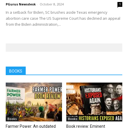
PGurus Newsdesk
-
October 8, 2024
1
In a setback for Biden, SC brushes aside Texas emergency
abortion care case The US Supreme Court has declined an appeal
from the Biden administration,...
BOOKS
Books
Books
Farmer Power: An outdated
Book review: Eminent