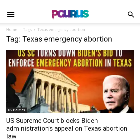
Home
Tags
Texas emergency abortion
Tag: Texas emergency abortion
US Politics
US Supreme Court blocks Biden
administration’s appeal on Texas abortion
law