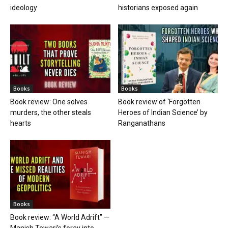
ideology
historians exposed again
Books
Books
Book review: One solves
Book review of ‘Forgotten
murders, the other steals
Heroes of Indian Science’ by
hearts
Ranganathans
Books
Book review: “A World Adrift” —