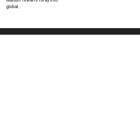
Manish Tewari’s foray into
global...