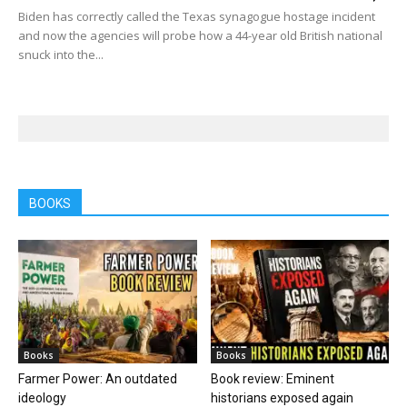
Biden has correctly called the Texas synagogue hostage incident
and now the agencies will probe how a 44-year old British national
snuck into the...
BOOKS
Books
Books
Farmer Power: An outdated
Book review: Eminent
ideology
historians exposed again