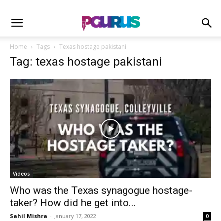
Home
Tags
Texas hostage pakistani
Tag: texas hostage pakistani
Videos
Who was the Texas synagogue hostage-
taker? How did he get into...
Sahil Mishra
-
January 17, 2022
0