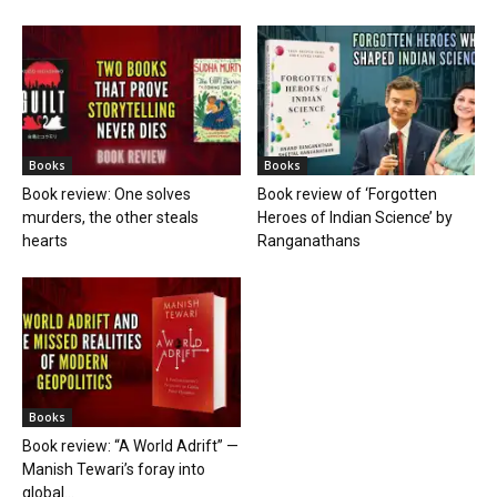
Books
Books
Book review: One solves
Book review of ‘Forgotten
murders, the other steals
Heroes of Indian Science’ by
hearts
Ranganathans
Books
Book review: “A World Adrift” —
Manish Tewari’s foray into
global...