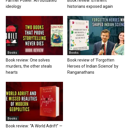
Farmer Power: An outdated
Book review: Eminent
ideology
historians exposed again
Books
Books
Book review: One solves
Book review of ‘Forgotten
murders, the other steals
Heroes of Indian Science’ by
hearts
Ranganathans
Books
Book review: “A World Adrift” —