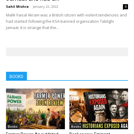
Sahil Mishra
-
January 22, 2022
0
Malik Faisal Akram was a British citizen with violent tendencies and
had started following the KSA-banned organization Tablighi
Jamaat. It is strange that the...
BOOKS
Books
Books