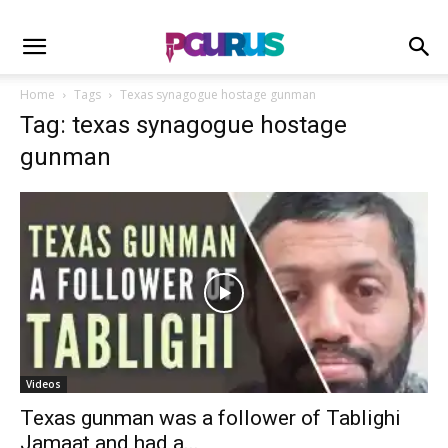
Home
Tags
Texas synagogue hostage gunman
Tag: texas synagogue hostage
gunman
Videos
Texas gunman was a follower of Tablighi
Jamaat and had a...