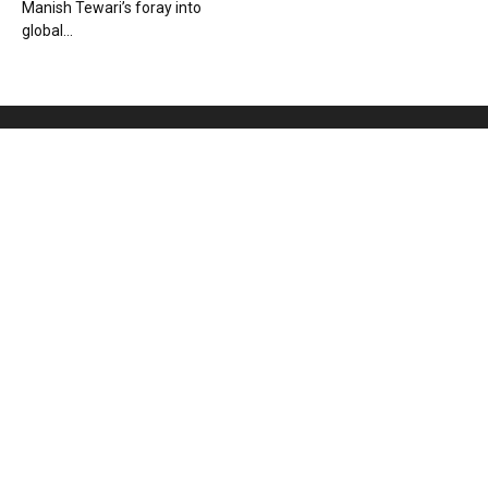
Manish Tewari’s foray into
global...