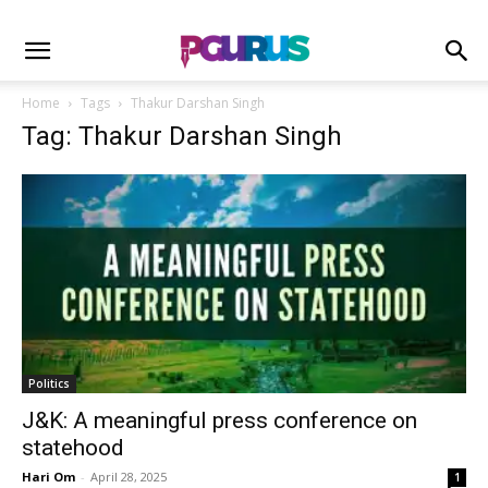
Home
Tags
Thakur Darshan Singh
Tag: Thakur Darshan Singh
Politics
J&K: A meaningful press conference on
statehood
Hari Om
-
April 28, 2025
1