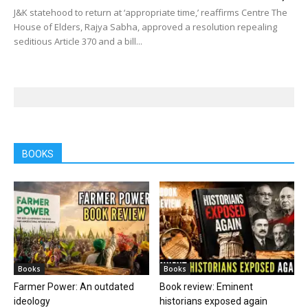
J&K statehood to return at ‘appropriate time,’ reaffirms Centre The
House of Elders, Rajya Sabha, approved a resolution repealing
seditious Article 370 and a bill...
BOOKS
Books
Books
Farmer Power: An outdated
Book review: Eminent
ideology
historians exposed again