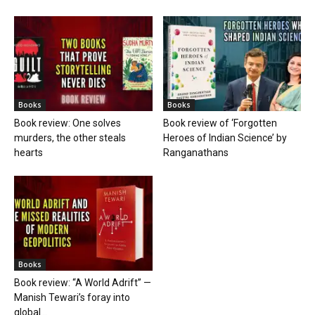
Books
Books
Book review: One solves
Book review of ‘Forgotten
murders, the other steals
Heroes of Indian Science’ by
hearts
Ranganathans
Books
Book review: “A World Adrift” —
Manish Tewari’s foray into
global...